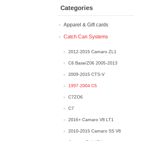
Categories
Apparel & Gift cards
Catch Can Systems
2012-2015 Camaro ZL1
C6 Base/Z06 2005-2013
2009-2015 CTS-V
1997-2004 C5
C7ZO6
C7
2016+ Camaro V8 LT1
2010-2015 Camaro SS V8