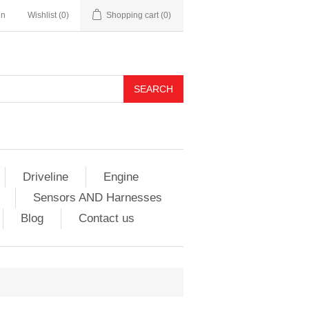
in
Wishlist
(0)
Shopping cart
(0)
Driveline
Engine
Sensors AND Harnesses
Blog
Contact us