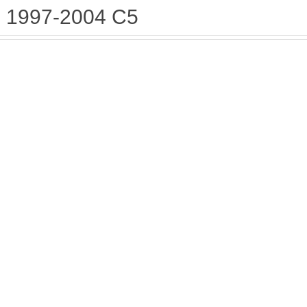
1997-2004 C5