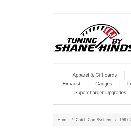
Apparel & Gift cards
Exhaust
Gauges
F
Supercharger Upgrades
Home
/
Catch Can Systems
/
1997-