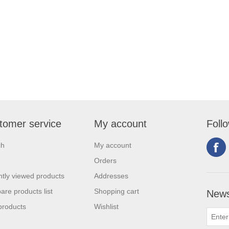
tomer service
My account
Foll
ch
My account
Orders
tly viewed products
Addresses
re products list
Shopping cart
News
products
Wishlist