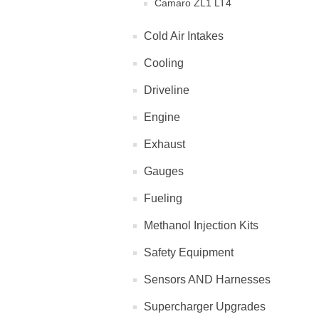
Camaro ZL1 LT4
Cold Air Intakes
Cooling
Driveline
Engine
Exhaust
Gauges
Fueling
Methanol Injection Kits
Safety Equipment
Sensors AND Harnesses
Supercharger Upgrades