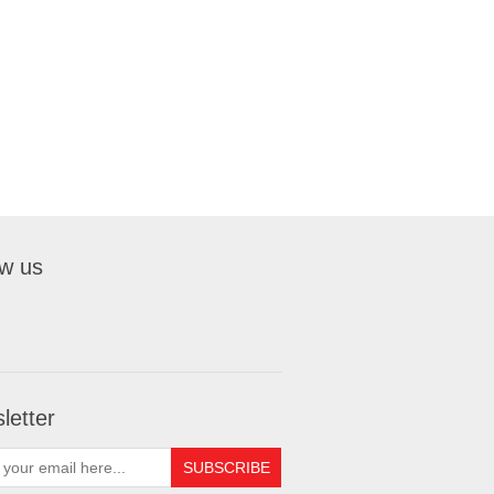
ow us
letter