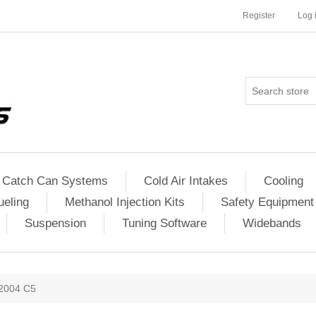
Register
Log 
Catch Can Systems
Cold Air Intakes
Cooling
ueling
Methanol Injection Kits
Safety Equipment
Suspension
Tuning Software
Widebands
2004 C5