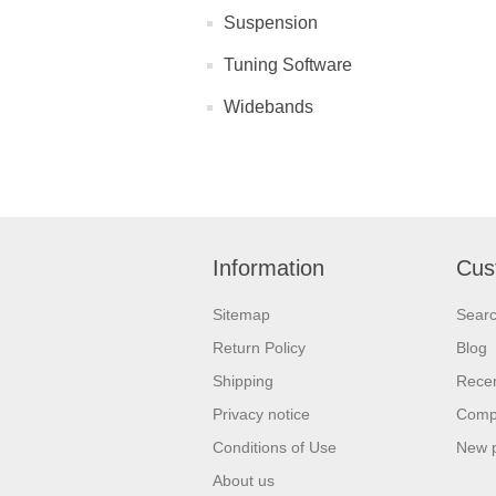
Suspension
Tuning Software
Widebands
Information
Cus
Sitemap
Sear
Return Policy
Blog
Shipping
Recen
Privacy notice
Compa
Conditions of Use
New 
About us