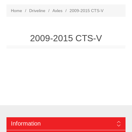
Home
/
Driveline
/
Axles
/
2009-2015 CTS-V
2009-2015 CTS-V
Information