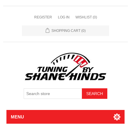
REGISTER
LOG IN
WISHLIST
(0)
SHOPPING CART
(0)
MENU