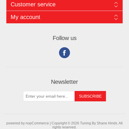
Customer service
My account
Follow us
Newsletter
powered by
nopCommerce |
Copyright © 2026 Tuning By Shane Hinds. All
rights reserved.