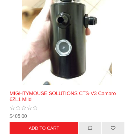
MIGHTYMOUSE SOLUTIONS CTS-V3 Camaro
6ZL1 Mild
$405.00