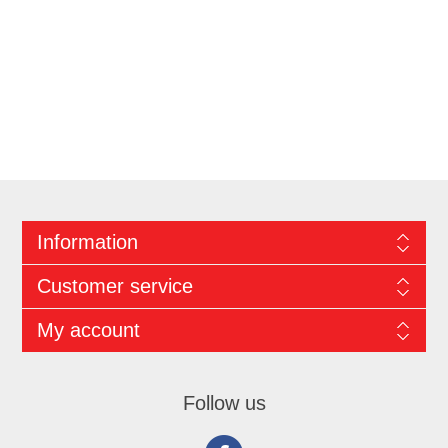
Information
Customer service
My account
Follow us