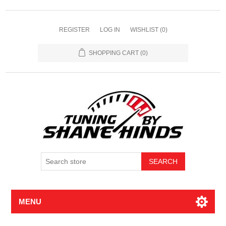
REGISTER
LOG IN
WISHLIST
(0)
SHOPPING CART
(0)
MENU