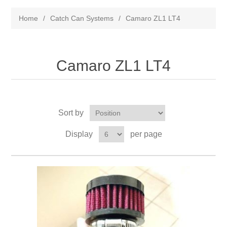
Home
/
Catch Can Systems
/
Camaro ZL1 LT4
Camaro ZL1 LT4
Sort by
Display
per page