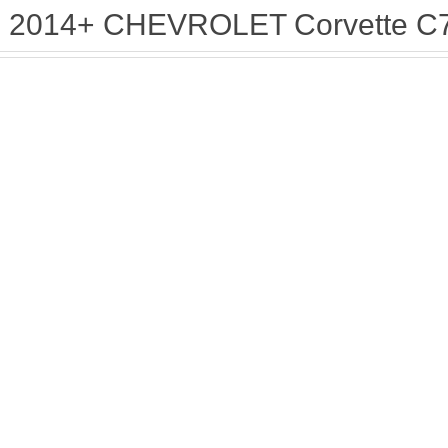
2014+ CHEVROLET Corvette C