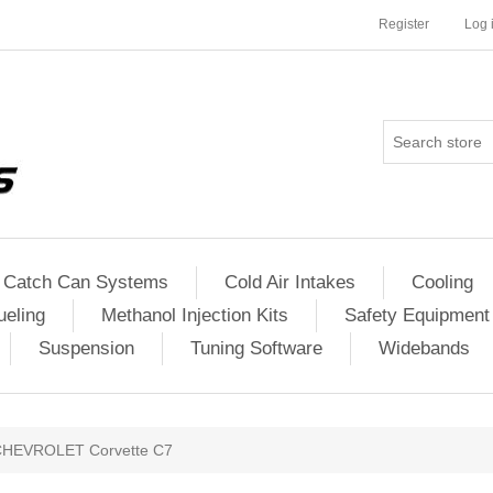
Register
Log 
Catch Can Systems
Cold Air Intakes
Cooling
ueling
Methanol Injection Kits
Safety Equipment
Suspension
Tuning Software
Widebands
CHEVROLET Corvette C7