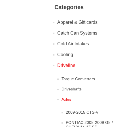
Categories
Apparel & Gift cards
Catch Can Systems
Cold Air Intakes
Cooling
Driveline
Torque Converters
Driveshafts
Axles
2009-2015 CTS-V
PONTIAC 2008-2009 G8 /