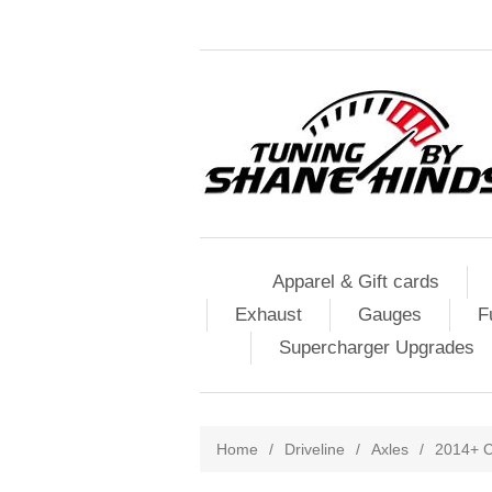
Apparel & Gift cards
Exhaust
Gauges
F
Supercharger Upgrades
Home
/
Driveline
/
Axles
/
2014+ 