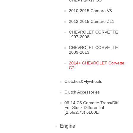
CHEVY 14-17 SS
2010-2015 Camaro V8
2012-2015 Camaro ZL1
CHEVROLET CORVETTE
1997-2008
CHEVROLET CORVETTE
2009-2013
2014+ CHEVROLET Corvette
C7
Clutches&Flywheels
Clutch Accessories
06-14 C6 Corvette Trans/Diff
For Stock Differential
(2.56/2.73) 6L80E
Engine