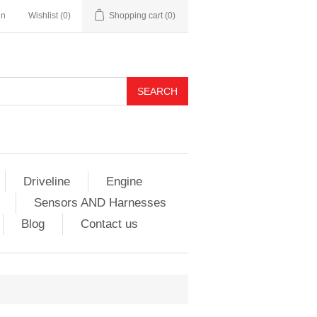
in
Wishlist
(0)
Shopping cart
(0)
Driveline
Engine
Sensors AND Harnesses
Blog
Contact us