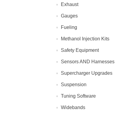
Exhaust
Gauges
Fueling
Methanol Injection Kits
Safety Equipment
Sensors AND Harnesses
Supercharger Upgrades
Suspension
Tuning Software
Widebands