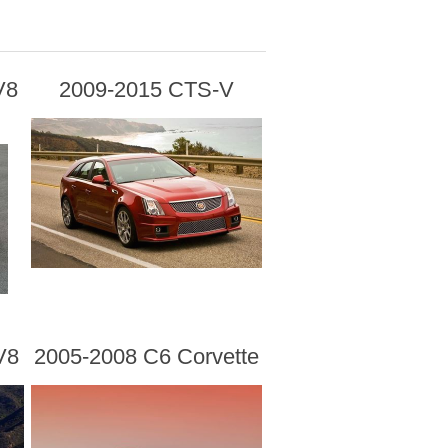
V8
2009-2015 CTS-V
V8
2005-2008 C6 Corvette