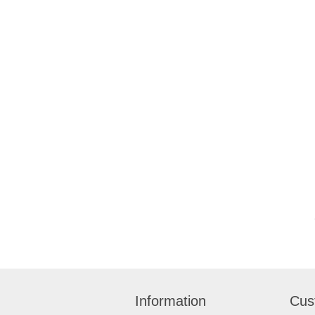
Information
Cus