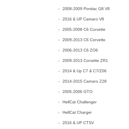
2008-2009 Pontiac G8 V8
2016 & UP Camaro V8
2005-2008 C6 Corvette
2009-2013 C6 Corvette
2006-2013 C6 ZO6
2009-2013 Corvette ZR1
2014 & Up C7 & C7/Z06
2014-2015 Camaro Z28
2005-2006 GTO
HellCat Challenger
HellCat Charger
2016 & UP CTSV