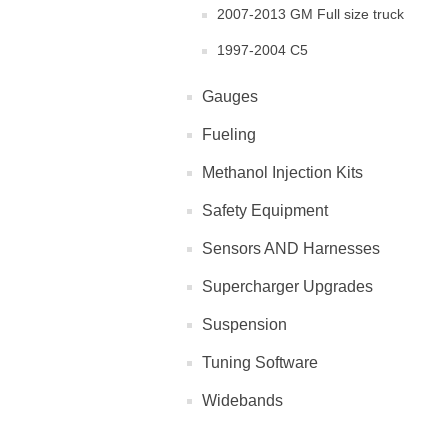
2007-2013 GM Full size truck
1997-2004 C5
Gauges
Fueling
Methanol Injection Kits
Safety Equipment
Sensors AND Harnesses
Supercharger Upgrades
Suspension
Tuning Software
Widebands