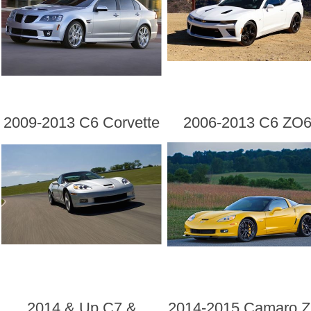
2009-2013 C6 Corvette
2006-2013 C6 ZO
2014 & Up C7 &
2014-2015 Camaro Z