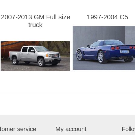
2007-2013 GM Full size
1997-2004 C5
truck
tomer service
My account
Foll