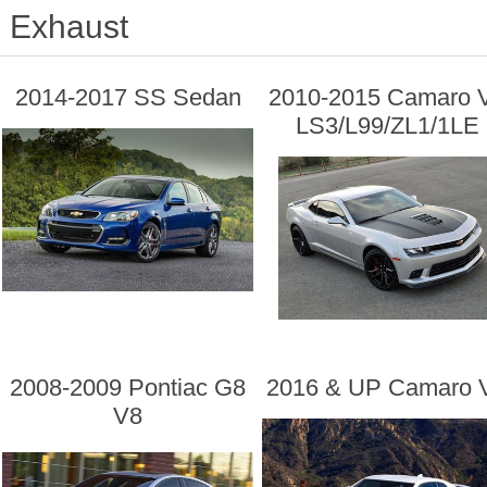
Exhaust
2014-2017 SS Sedan
2010-2015 Camaro 
LS3/L99/ZL1/1LE
2008-2009 Pontiac G8
2016 & UP Camaro 
V8