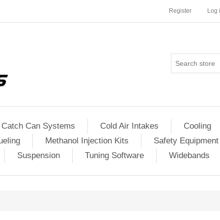
Register
Log 
Catch Can Systems
Cold Air Intakes
Cooling
ueling
Methanol Injection Kits
Safety Equipment
Suspension
Tuning Software
Widebands