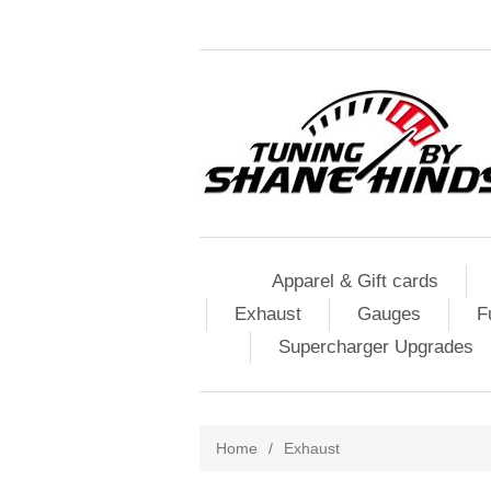
Apparel & Gift cards
Exhaust
Gauges
F
Supercharger Upgrades
Home
/
Exhaust