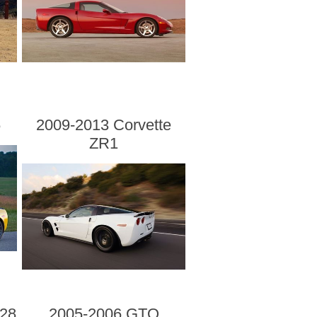
6
2009-2013 Corvette
ZR1
28
2005-2006 GTO