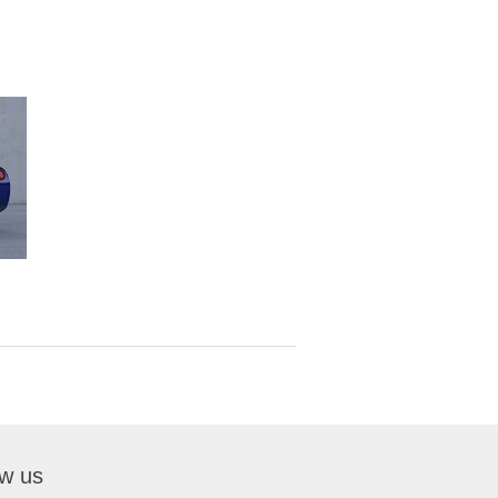
ow us