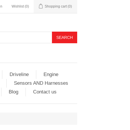
in
Wishlist
(0)
Shopping cart
(0)
Driveline
Engine
Sensors AND Harnesses
Blog
Contact us