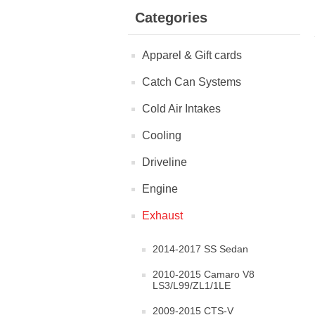
Categories
Apparel & Gift cards
Catch Can Systems
Cold Air Intakes
Cooling
Driveline
Engine
Exhaust
2014-2017 SS Sedan
2010-2015 Camaro V8
LS3/L99/ZL1/1LE
2009-2015 CTS-V