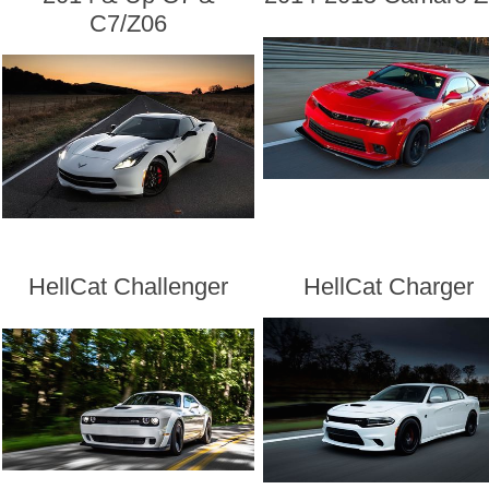
C7/Z06
HellCat Challenger
HellCat Charger