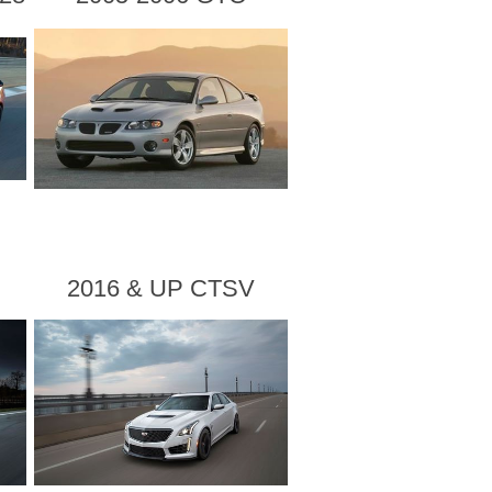
2016 & UP CTSV