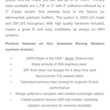
sizes available are 1-7/8" or 2" with 3" collectors followed by a
3" X-pipe system that extends back to the factory (or
aftermarket) axleback mufflers. The system is 100% US made
and 304 S/S throughout. With high quality hardware included,
expect a great fit and easy installation as always on ARH
systems.
Product features on ALL American Racing Headers
systems include:
100% Made in the USA -
Never
Outsourced
Made entirely of 304 stainless steel
3/8" thick laser-cut flanges for a warp-free seal
Hand-ported TIG welded inlets
Optimized primary tube routing for superior fit and
performance
Merge collectors complete with welded scavenger spikes
Catted systems feature 200 cell metallic substrate
catalytic converters for extreme durability