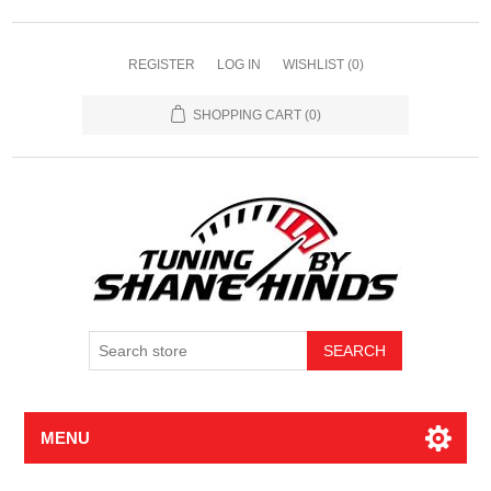
REGISTER
LOG IN
WISHLIST
(0)
SHOPPING CART
(0)
MENU