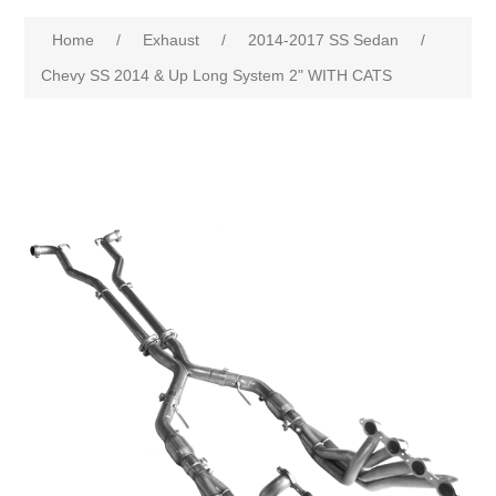
Home
/
Exhaust
/
2014-2017 SS Sedan
/
Chevy SS 2014 & Up Long System 2" WITH CATS