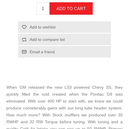
When GM released the new LS3 powered Chevy SS, they
quickly filled the void created when the Pontiac G8 was
eliminated. With over 400 HP to start with, we knew we could
produce considerably gains with our long tube header system.
How much more? With Stock mufflers we produced over 30
RWHP and 32 RW Torque before tuning. With tuning and a
quality Cold Air Intake you can see up to 50 RWHP. Primary