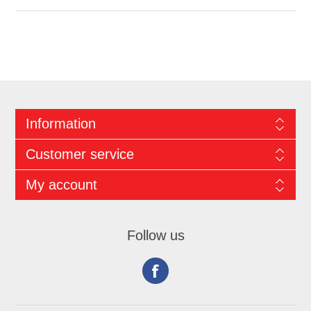
Information
Customer service
My account
Follow us