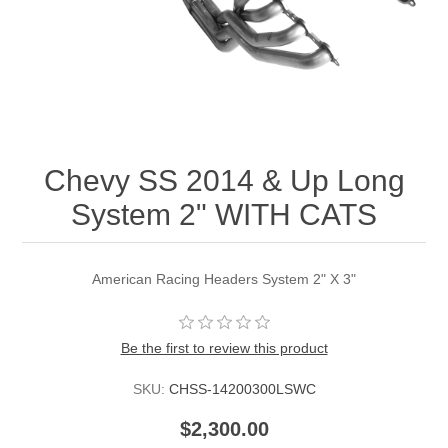
Chevy SS 2014 & Up Long
System 2" WITH CATS
American Racing Headers System 2" X 3"
Be the first to review this product
SKU:
CHSS-14200300LSWC
$2,300.00